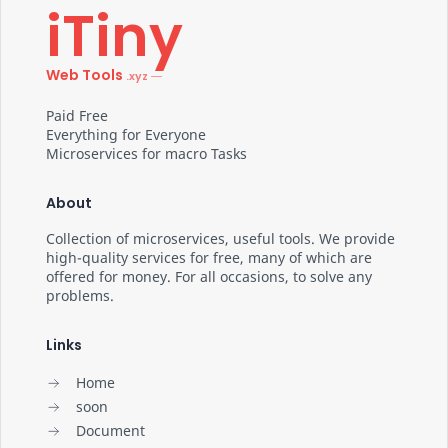
iTiny
Web Tools
Paid Free
Everything for Everyone
Microservices for macro Tasks
About
Collection of microservices, useful tools. We provide
high-quality services for free, many of which are
offered for money. For all occasions, to solve any
problems.
Links
Home
soon
Document