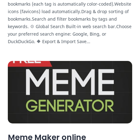
bookmarks (each tag is automatically color-coded).Website
icons (favicons) load automatically.Drag & drop sorting of
bookmarks.Search and filter bookmarks by tags and
keywords. 💠 Global Search Built-in web search bar.Choose
your preferred search engine: Google, Bing, or
DuckDuckGo. 🔶 Export & Import Save...
Meme Maker online