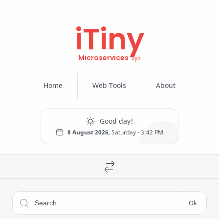
iTiny
Microservices
Home
Web Tools
About
8 August 2026
, Saturday -
3:42 PM