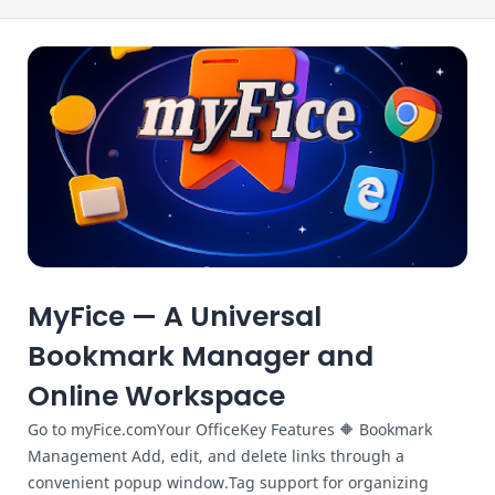
MyFice — A Universal
Bookmark Manager and
Online Workspace
Go to myFice.comYour OfficeKey Features 🔶 Bookmark
Management Add, edit, and delete links through a
convenient popup window.Tag support for organizing