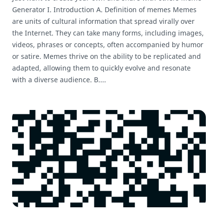
Generator I. Introduction A. Definition of memes Memes
are units of cultural information that spread virally over
the Internet. They can take many forms, including images,
videos, phrases or concepts, often accompanied by humor
or satire. Memes thrive on the ability to be replicated and
adapted, allowing them to quickly evolve and resonate
with a diverse audience. B....