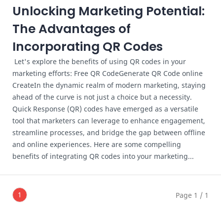
Unlocking Marketing Potential:
The Advantages of
Incorporating QR Codes
Let's explore the benefits of using QR codes in your
marketing efforts: Free QR CodeGenerate QR Code online
CreateIn the dynamic realm of modern marketing, staying
ahead of the curve is not just a choice but a necessity.
Quick Response (QR) codes have emerged as a versatile
tool that marketers can leverage to enhance engagement,
streamline processes, and bridge the gap between offline
and online experiences. Here are some compelling
benefits of integrating QR codes into your marketing...
1
Page 1 / 1