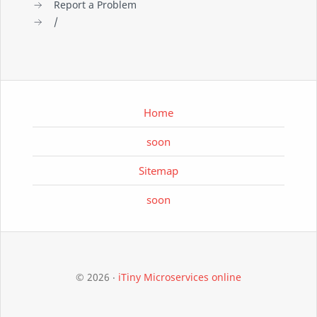
Report a Problem
/
Home
soon
Sitemap
soon
©
2026
‧
iTiny Microservices online