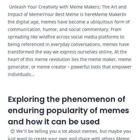
Unleash Your Creativity with Meme Makers: The Art and
Impact of MemesYour Best Meme is hereMeme MakerIn
the digital age, memes have become a ubiquitous form of
communication, humor, and social commentary. From
spreading like wildfire across social media platforms to
being referenced in everyday conversations, memes have
transformed the way we express ourselves online. At the
heart of this meme revolution lies the meme maker, meme
generator, or meme creator – powerful tools that empower
individuals...
Exploring the phenomenon of
enduring popularity of memes
and how it can be used
😊 We'll be telling you a lot about memes, but maybe you
just want to create your own and share with others Meme