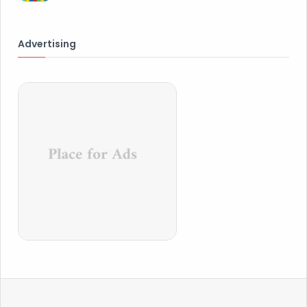
Advertising