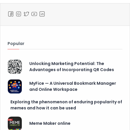
Popular
Unlocking Marketing Potential: The
Advantages of Incorporating QR Codes
MyFice — A Universal Bookmark Manager
and Online Workspace
Exploring the phenomenon of enduring popularity of
memes and how it can be used
Meme Maker online